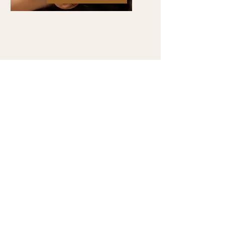
Contact Ari
241 Freeport Rd, Suite 5
Aspinwall, PA 15215
Email:
ariodamakiacupuncture@gmail.com
Tel:
718.737.6350