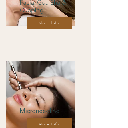
Facial Gua Sha &
Cupping
More Info
Microneedling
More Info