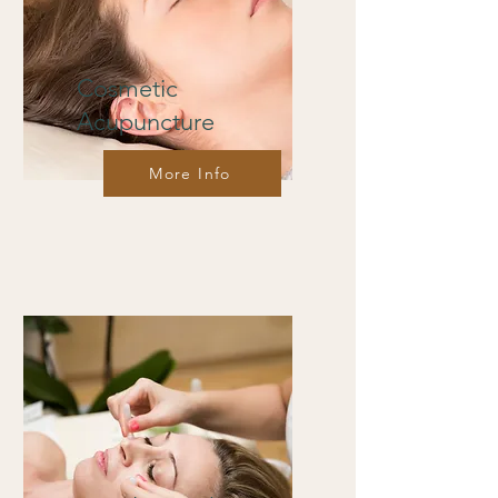
Cosmetic
Acupuncture
More Info