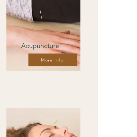
Acupuncture
More Info