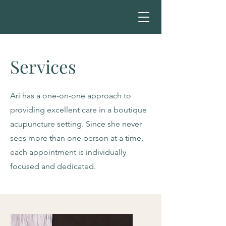
Services
Ari has a one-on-one approach to
providing excellent care in a boutique
acupuncture setting. Since she never
sees more than one person at a time,
each appointment is individually
focused and dedicated.