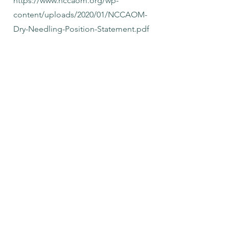
https://www.nccaom.org/wp-
content/uploads/2020/01/NCCAOM-
Dry-Needling-Position-Statement.pdf
https://www.asacu.org/wp-
content/uploads/The-Relationship-
Between-Acupuncture-and-Dry-
Needling-Clarifying-Myths-and-
Misinformation.pdf
What is the Cancellation
Policy?
In order to provide the best care
possible, there is a 24 hour cancellation
and rescheduling policy. Please call,
text or email at least 24 hours in
advance to cancel or reschedule your
appointment. If cancellation or