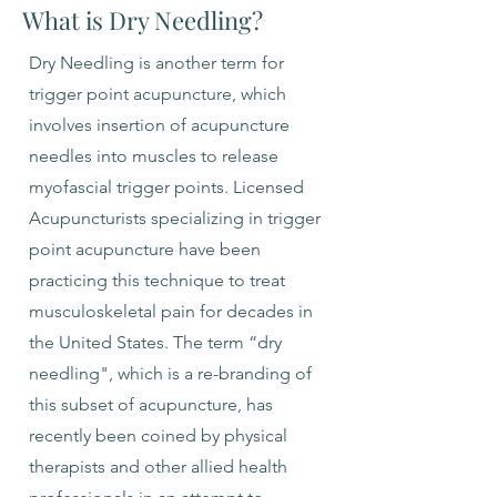
What is Dry Needling?
Dry Needling is another term for
trigger point acupuncture, which
involves insertion of acupuncture
needles into muscles to release
myofascial trigger points. Licensed
Acupuncturists specializing in trigger
point acupuncture have been
practicing this technique to treat
musculoskeletal pain for decades in
the United States. The term “dry
needling", which is a re-branding of
this subset of acupuncture, has
recently been coined by physical
therapists and other allied health