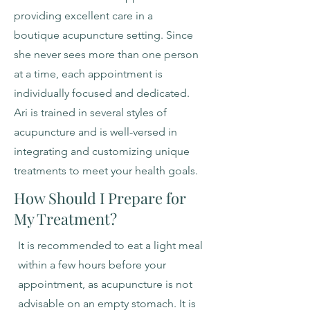
providing excellent care in a
boutique acupuncture setting. Since
she never sees more than one person
at a time, each appointment is
individually focused and dedicated.
Ari is trained in several styles of
acupuncture and is well-versed in
integrating and customizing unique
treatments to meet your health goals.
How Should I Prepare for
My Treatment?
It is recommended to eat a light meal
within a few hours before your
appointment, as acupuncture is not
advisable on an empty stomach. It is