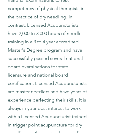
national examinations to test
competency of physical therapists in
the practice of dry needling. In
contrast, Licensed Acupuncturists
have 2,000 to 3,000 hours of needle
training in a 3 to 4 year accredited
Master's Degree program and have
successfully passed several national
board examinations for state
licensure and national board
certification. Licensed Acupuncturists
are master needlers and have years of
experience perfecting their skills. It is
always in your best interest to work
with a Licensed Acupuncturist trained
in trigger point acupuncture for dry