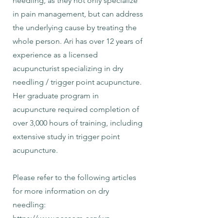
needling, as they not only specialize
in pain management, but can address
the underlying cause by treating the
whole person. Ari has over 12 years of
experience as a licensed
acupuncturist specializing in dry
needling / trigger point acupuncture.
Her graduate program in
acupuncture required completion of
over 3,000 hours of training, including
extensive study in trigger point
acupuncture.
Please refer to the following articles
for more information on dry
needling: