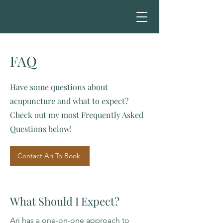
FAQ
Have some questions about
acupuncture and what to expect?
Check out my most Frequently Asked
Questions below!
Contact Ari To Book
What Should I Expect?
Ari has a one-on-one approach to