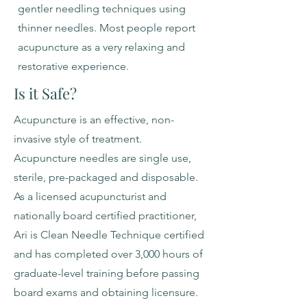
gentler needling techniques using
thinner needles. Most people report
acupuncture as a very relaxing and
restorative experience.
Is it Safe?
Acupuncture is an effective, non-
invasive style of treatment.
Acupuncture needles are single use,
sterile, pre-packaged and disposable.
As a licensed acupuncturist and
nationally board certified practitioner,
Ari is Clean Needle Technique certified
and has completed over 3,000 hours of
graduate-level training before passing
board exams and obtaining licensure.