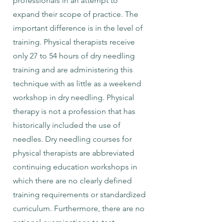
professionals in an attempt to
expand their scope of practice. The
important difference is in the level of
training. Physical therapists receive
only 27 to 54 hours of dry needling
training and are administering this
technique with as little as a weekend
workshop in dry needling. Physical
therapy is not a profession that has
historically included the use of
needles. Dry needling courses for
physical therapists are abbreviated
continuing education workshops in
which there are no clearly defined
training requirements or standardized
curriculum. Furthermore, there are no