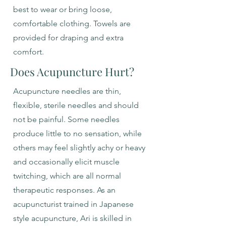
best to wear or bring loose,
comfortable clothing. Towels are
provided for draping and extra
comfort.
Does Acupuncture Hurt?
Acupuncture needles are thin,
flexible, sterile needles and should
not be painful. Some needles
produce little to no sensation, while
others may feel slightly achy or heavy
and occasionally elicit muscle
twitching, which are all normal
therapeutic responses. As an
acupuncturist trained in Japanese
style acupuncture, Ari is skilled in