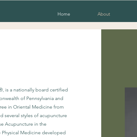
Home
About
is a nationally board certified
monwealth of Pennsylvania and
ree in Oriental Medicine from
d several styles of acupuncture
se Acupuncture in the
e Physical Medicine developed