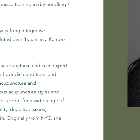
nsive training in dry needling /
year long integrative
eted over 3 years in a Kampo
 acupuncturist and is an expert
 orthopedic conditions and
c acupuncture and
ious acupuncture styles and
er support for a wide range of
lity, digestive issues,
in. Originally from NYC, she