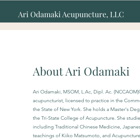
Ari Odamaki Acupuncture, LLC
About Ari Odamaki
Ari Odamaki, MSOM, L.Ac, Dipl. Ac. (NCCAOM)®, 
acupuncturist, licensed to practice in the Com
the State of New York. She holds a Master's Deg
the Tri-State College of Acupuncture. She studie
including Traditional Chinese Medicine, Japane
teachings of Kiiko Matsumoto, and Acupunctur