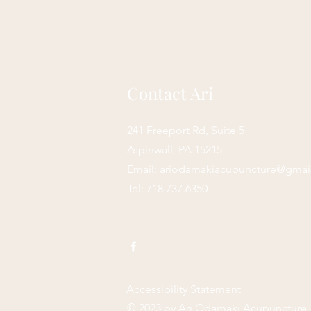
Contact Ari
241 Freeport Rd, Suite 5
Aspinwall, PA 15215
Email:
ariodamakiacupuncture@gmai
Tel: 718.737.6350
Accessibility Statement
© 2023 by Ari Odamaki Acupuncture,