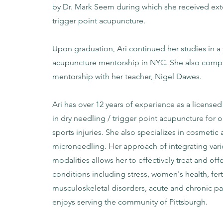
by Dr. Mark Seem during which she received exte
trigger point acupuncture.
Upon graduation, Ari continued her studies in a 
acupuncture mentorship in NYC. She also compl
mentorship with her teacher, Nigel Dawes.
Ari has over 12 years of experience as a licensed
in dry needling / trigger point acupuncture for
sports injuries. She also specializes in cosmeti
microneedling. Her approach of integrating var
modalities allows her to effectively treat and off
conditions including stress, women's health, ferti
musculoskeletal disorders, acute and chronic pa
enjoys serving the community of Pittsburgh.