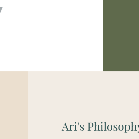
Ari's Philosoph