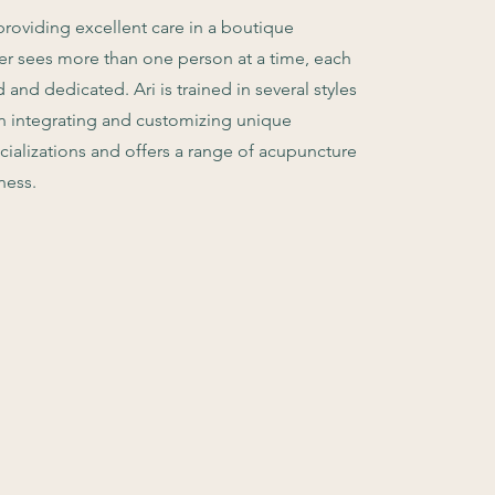
roviding excellent care in a boutique
er sees more than one person at a time, each
and dedicated. Ari is trained in several styles
in integrating and customizing unique
ecializations and offers a range of acupuncture
ness.