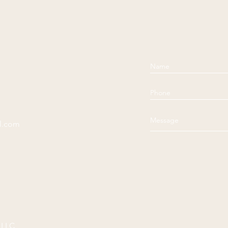
l.com
 LLC