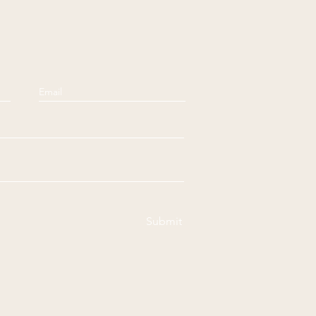
Submit