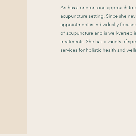
Ari has a one-on-one approach to p
acupuncture setting. Since she nev
appointment is individually focused 
of acupuncture and is well-versed 
treatments. She has a variety of sp
services for holistic health and well