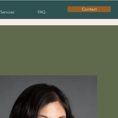
Contact
Services
FAQ