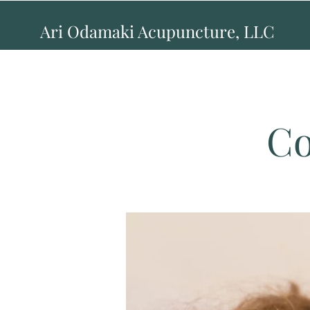
Ari Odamaki Acupuncture, LLC
Co