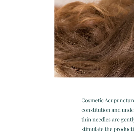
​Cosmetic Acupuncture
constitution and under
thin needles are gentl
stimulate the product