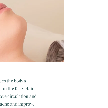
ses the body's
 on the face. Hair-
rove circulation and
d acne and improve