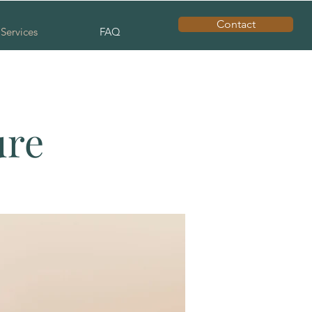
Contact
Services
FAQ
ure