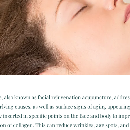
, also known as facial rejuvenation acupuncture, addres
lying causes, as well as surface signs of aging appearing
y inserted in specific points on the face and body to imp
ion of collagen. This can reduce wrinkles, age spots, an