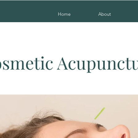
Home
About
smetic Acupunct