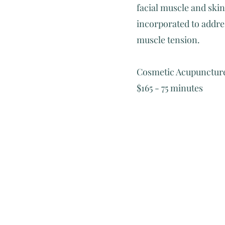
facial muscle and skin
incorporated to addres
muscle tension.
Cosmetic Acupuncture
$165 - 75 minutes