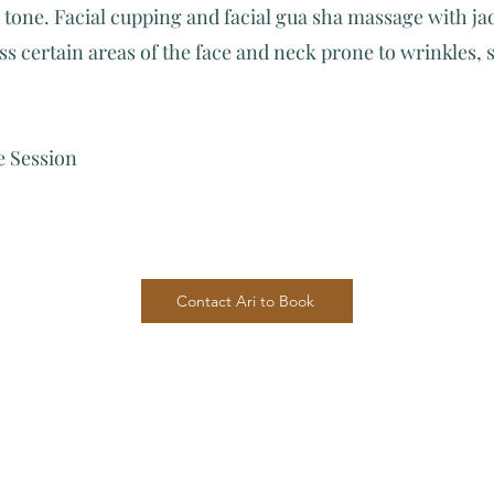
 tone. Facial cupping and facial gua sha massage with ja
s certain areas of the face and neck prone to wrinkles, 
 Session
Contact Ari to Book