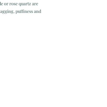
de or rose quartz are
sagging, puffiness and