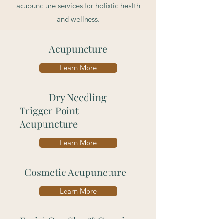
acupuncture services for holistic health
and wellness.
Acupuncture
Learn More
Dry Needling
Trigger Point
Acupuncture
Learn More
Cosmetic Acupuncture
Learn More