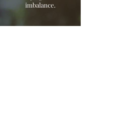
imbalance.