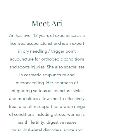
Meet Ari
Ari has over 12 years of experience as a
licensed acupuncturist and is an expert
in dry needling / trigger point
acupuncture for orthopedic conditions
and sports injuries. She also specializes
in cosmetic acupuncture and
microneedling. Her approach of
integrating various acupuncture styles
and modalities allows her to effectively
treat and offer support for a wide range
of conditions including stress, women's
health, fertility, digestive issues,
musculoskeletal disorders, acute and