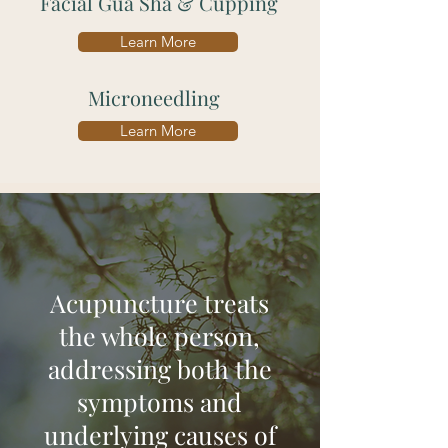
Facial Gua Sha & Cupping
Learn More
Microneedling
Learn More
Acupuncture treats
the whole person,
addressing both the
symptoms and
underlying causes of