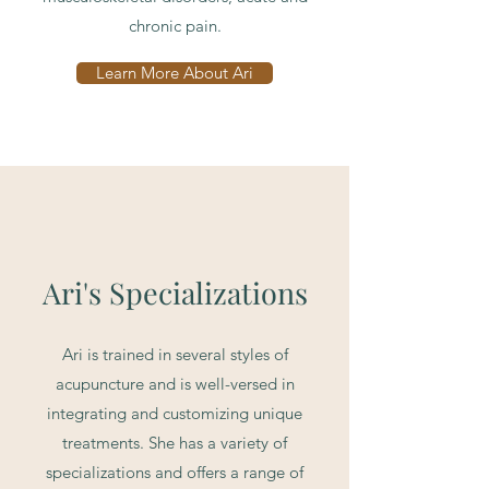
chronic pain.
Learn More About Ari
Ari's Specializations
Ari is trained in several styles of
acupuncture and is well-versed in
integrating and customizing unique
treatments. She has a variety of
specializations and offers a range of