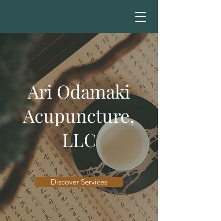
Ari Odamaki
Acupuncture,
LLC
Discover Services